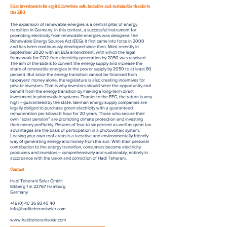
Solar investments for capital investors: safe, lucrative and sustainable thanks to
the EEG
The expansion of renewable energies is a central pillar of energy
transition in Germany. In this context, a successful instrument for
promoting electricity from renewable energies was designed: the
Renewable Energy Sources Act (EEG). It first came into force in 2000
and has been continuously developed since then. Most recently in
September 2020 with an EEG amendment, with which the legal
framework for CO2-free electricity generation by 2050 was resolved.
The aim of the EEG is to convert the energy supply and increase the
share of renewable energies in the power supply by 2050 to at least 80
percent. But since the energy transition cannot be financed from
taxpayers' money alone, the legislature is also creating incentives for
private investors. That is why investors should seize the opportunity and
benefit from the energy transition by making a long-term direct
investment in photovoltaic systems. Thanks to the EEG, the return is very
high – guaranteed by the state. German energy supply companies are
legally obliged to purchase green electricity with a guaranteed
remuneration per kilowatt hour for 20 years. Those who secure their
own “solar pension” are promoting climate protection and investing
their money profitably. Returns of four to six percent as well as great tax
advantages are the basis of participation in a photovoltaic system.
Leasing your own roof areas is a lucrative and environmentally friendly
way of generating energy and money from the sun. With their personal
contribution to the energy transition, consumers become electricity
producers and investors – comprehensively and sustainably, entirely in
accordance with the vision and conviction of Hadi Teherani.
Contact
Hadi Teherani Solar GmbH
Elbberg 1 in 22767 Hamburg
Germany
+49 (0) 40 36 93 40 40
info@haditeheranisolar.com
www.haditeheranisolar.com