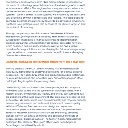
coordinator and innovator and at Hadi Teherani Solar, responsible for
the areas of technology, project development and management as well
as international affairs. The engineer has many years of experience in
the implementation and worldwide sales of large-scale photovoltaic
systems. “When it comes to solar systems, we in Germany are still at the
very beginning of what is conceivable and feasible. The ecological and
economic potential of solar energy has yet to be developed in Germany.
But there is no getting around that because of the climate targets,” said
the resident of Hamburg.
Through the participation of Proinvesta GmbH Asset & Wealth
Management (
www.proinvesta-asset.de
), Hadi Teherani Solar also
succeeded in integrating a financially strong and implementation-
experienced partner with its nationwide general contractor network,
which has been built up and tested over many years. "As a global
provider of energy solutions, we are shaping the future of energy supply
together with our customers and partners," says Proinvesta Managing
Director Marc Baeriswyl.
Conception, planning and implementation of solar projects from a single source
In many projects, the HADI TEHERANI Group has already designed
individually manufactured photovoltaic solutions for creative building
integration. The Tobias Grau office and production building in Rellingen
has already been built, the innovation park “Innovationsbogen” office
building in Augsburg is in the planning phase.
“We not only build traditional solar power plants, but also integrate
innovative solar panels into the symmetry of building facades. With a
modern design, environmentally friendly and energy self-sufficient. We
are designers of the living environment: Our projects are integrated and
sustainable. We do business in an environmentally and resource-friendly
manner, rely on fairness and an honest, transparent business policy.
With Hadi Teherani Solar we can now design and implement
photovoltaic projects and investments of all kinds,” emphasizes Hadi
Teherani. However, the innovative architect and energy efficiency
pioneer is often still ahead of his time and persuasive concepts of
integrated solar buildings such as "The Oyster" hotel and residential
building in Abu Dhabi or "The Loop" office tower Superbogen in
Copenhagen are ultimately unbuilt.