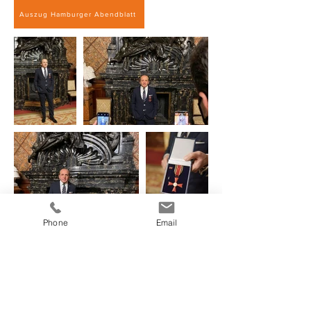
Auszug Hamburger Abendblatt
Phone
Email