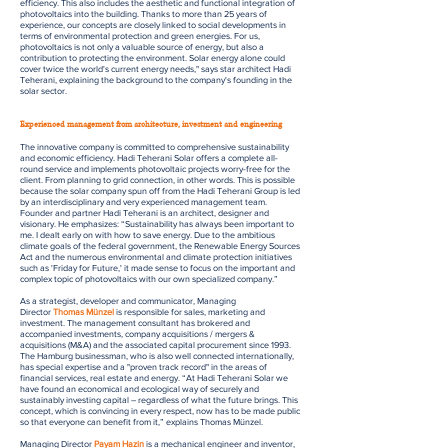
efficiency. This also includes the aesthetic and functional integration of
photovoltaics into the building. Thanks to more than 25 years of
experience, our concepts are closely linked to social developments in
terms of environmental protection and green energies. For us,
photovoltaics is not only a valuable source of energy, but also a
contribution to protecting the environment. Solar energy alone could
cover twice the world's current energy needs," says star architect Hadi
Teherani, explaining the background to the company's founding in the
solar sector.
Experienced management from architecture, investment and engineering
The innovative company is committed to comprehensive sustainability
and economic efficiency. Hadi Teherani Solar offers a complete all-
round service and implements photovoltaic projects worry-free for the
client. From planning to grid connection, in other words. This is possible
because the solar company spun off from the Hadi Teherani Group is led
by an interdisciplinary and very experienced management team.
Founder and partner Hadi Teherani is an architect, designer and
visionary. He emphasizes: “Sustainability has always been important to
me. I dealt early on with how to save energy. Due to the ambitious
climate goals of the federal government, the Renewable Energy Sources
Act and the numerous environmental and climate protection initiatives
such as 'Friday for Future,' it made sense to focus on the important and
complex topic of photovoltaics with our own specialized company.”
As a strategist, developer and communicator, Managing
Director
Thomas Münzel
is responsible for sales, marketing and
investment. The management consultant has brokered and
accompanied investments, company acquisitions / mergers &
acquisitions (M&A) and the associated capital procurement since 1993.
The Hamburg businessman, who is also well connected internationally,
has special expertise and a "proven track record" in the areas of
financial services, real estate and energy. “At Hadi Teherani Solar we
have found an economical and ecological way of securely and
sustainably investing capital – regardless of what the future brings. This
concept, which is convincing in every respect, now has to be made public
so that everyone can benefit from it,” explains Thomas Münzel.
Managing Director
Payam Hazin
is a mechanical engineer and inventor,