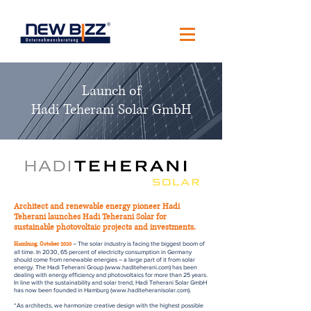
Launch of
Hadi Teherani Solar GmbH
Architect and renewable energy pioneer Hadi
Teherani launches Hadi Teherani Solar for
sustainable photovoltaic projects and investments.
– The solar industry is facing the biggest boom of
Hamburg, October 2020
all time. In 2030, 65 percent of electricity consumption in Germany
should come from renewable energies – a large part of it from solar
energy. The Hadi Teherani Group (
www.haditeherani.com
) has been
dealing with energy efficiency and photovoltaics for more than 25 years.
In line with the sustainability and solar trend, Hadi Teherani Solar GmbH
has now been founded in Hamburg (
www.haditeheranisolar.com
).
“As architects, we harmonize creative design with the highest possible